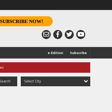
SUBSCRIBE NOW!
e-Edition
Subscribe
ces
Select City
Search