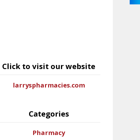
Click to visit our website
larryspharmacies.com
Categories
Pharmacy