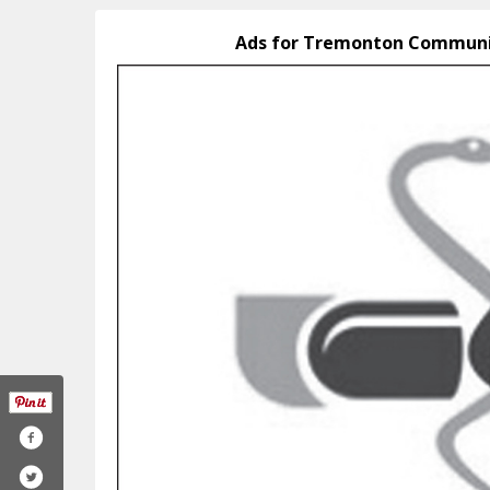
Ads for Tremonton Communi