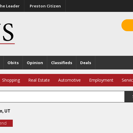
he Leader
Preston Citizen
Obits
Opinion
Classifieds
Deals
Shopping
Real Estate
Automotive
Employment
Servi
n, UT
iend