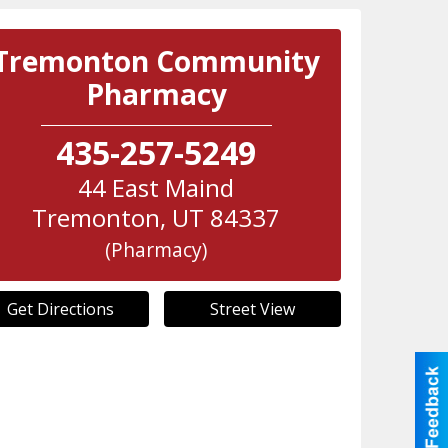
Tremonton Community
Pharmacy
435-257-5249
44 East Maind
Tremonton
,
UT
84337
(Pharmacy)
Get Directions
Street View