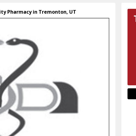
ty Pharmacy in Tremonton, UT