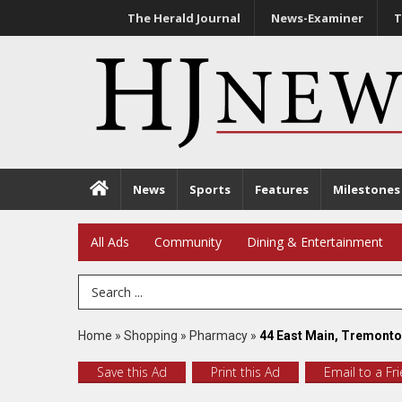
The Herald Journal
News-Examiner
T
News
Sports
Features
Milestones
All Ads
Community
Dining & Entertainment
Search Term
Home
»
Shopping
»
Pharmacy
»
44 East Main, Tremonto
Save this Ad
Print this Ad
Email to a Fr