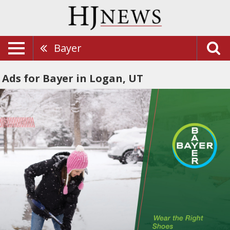
Bayer
Ads for Bayer in Logan, UT