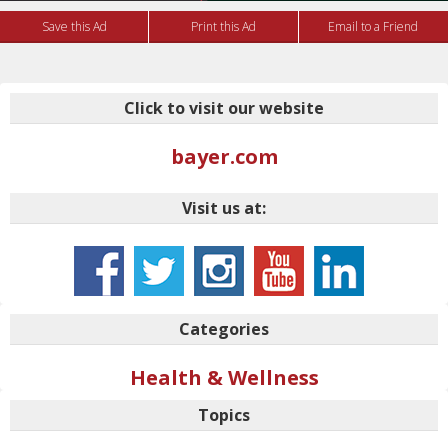
Save this Ad
Print this Ad
Email to a Friend
Click to visit our website
bayer.com
Visit us at:
Categories
Health & Wellness
Topics