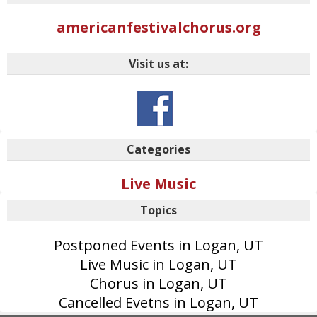
americanfestivalchorus.org
Visit us at:
Categories
Live Music
Topics
Postponed Events in Logan, UT
Live Music in Logan, UT
Chorus in Logan, UT
Cancelled Evetns in Logan, UT