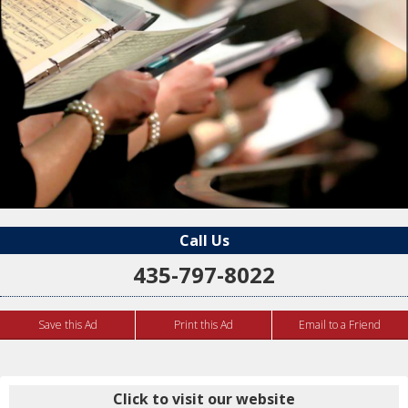
Call Us
435-797-8022
Save this Ad
Print this Ad
Email to a Friend
Click to visit our website