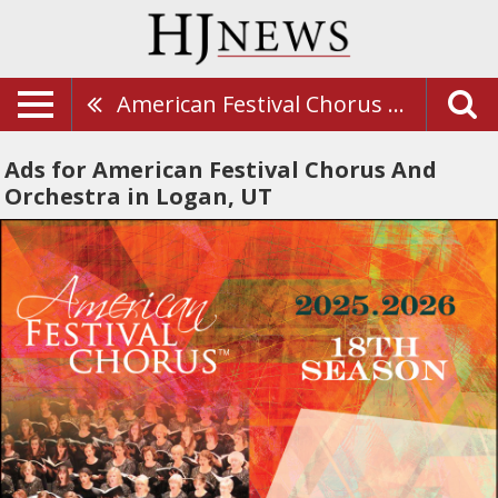
American Festival Chorus And Orchestra
Ads for American Festival Chorus And
Orchestra in Logan, UT