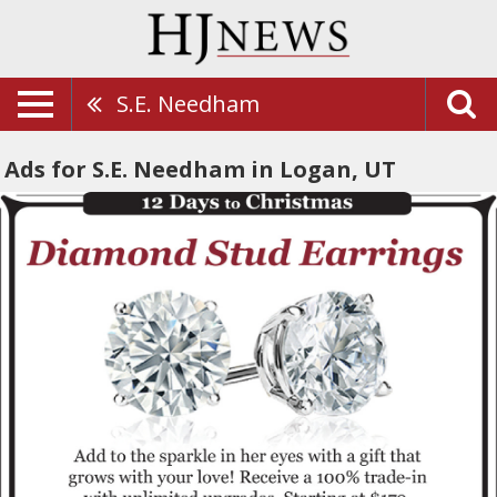
S.E. Needham
Ads for S.E. Needham in Logan, UT