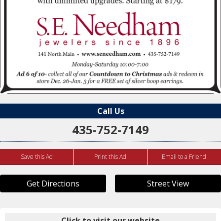
Call Us
435-752-7149
Save this Ad
Print this Ad
Email to a Friend
Get Directions
Street View
Click to visit our website