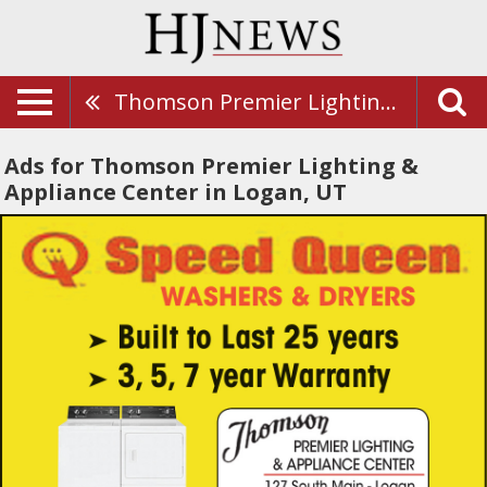
Thomson Premier Lighting & Appliance Center
Ads for Thomson Premier Lighting &
Appliance Center in Logan, UT