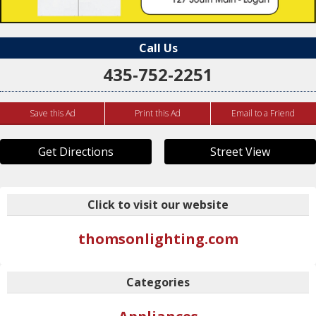
Call Us
435-752-2251
Save this Ad
Print this Ad
Email to a Friend
Get Directions
Street View
Click to visit our website
thomsonlighting.com
Categories