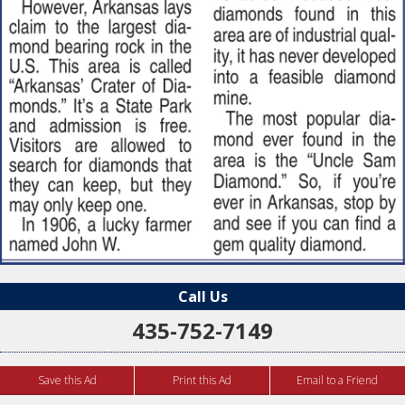
Call Us
435-752-7149
Save this Ad
Print this Ad
Email to a Friend