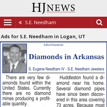
S.E. Needham
Ads for S.E. Needham in Logan, UT