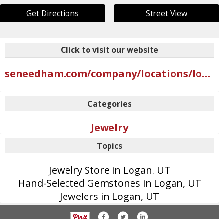
Get Directions
Street View
Click to visit our website
seneedham.com/company/locations/logan
Categories
Jewelry
Topics
Jewelry Store in Logan, UT
Hand-Selected Gemstones in Logan, UT
Jewelers in Logan, UT