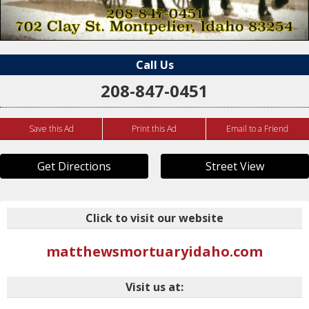
Call Us
208-847-0451
Save this Ad
Print this Ad
Email to a Friend
Get Directions
Street View
Click to visit our website
matthewsmortuaryidaho.com
Visit us at: