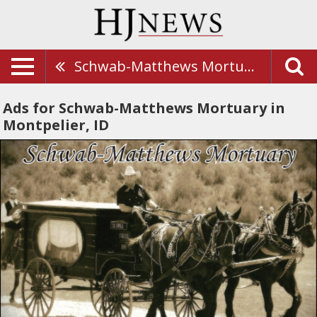
Schwab-Matthews Mortuary
Ads for Schwab-Matthews Mortuary in
Montpelier, ID