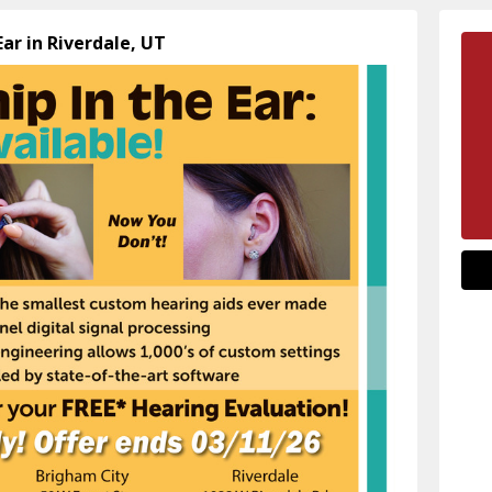
Ear in Riverdale, UT