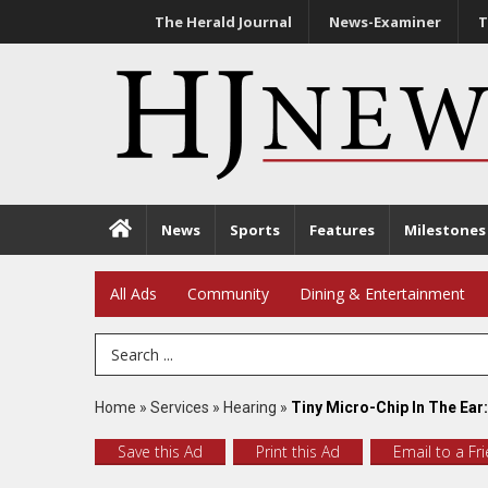
The Herald Journal
News-Examiner
T
News
Sports
Features
Milestones
All Ads
Community
Dining & Entertainment
Search Term
Home
»
Services
»
Hearing
»
Tiny Micro-Chip In The Ear:
Save this Ad
Print this Ad
Email to a Fr