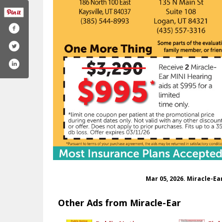
Mar 05, 2026. Miracle-E
Other Ads from Miracle-Ear