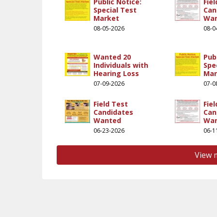
Public Notice:
Fie
Special Test
Can
Market
Wa
08-05-2026
08-0
Wanted 20
Pub
hannel/ucgnqkzsu5uyeg077oo1czrg
.com/miracleear/
Individuals with
Spe
Hearing Loss
Mar
07-09-2026
07-0
Field Test
Fie
Candidates
Can
Wanted
Wa
06-23-2026
06-1
View 