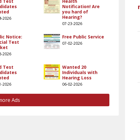
ld Test
Health
didates
Notification! Are
nted
you hard of
Hearing?
4-2026
07-23-2026
lic Notice:
Free Public Service
cial Test
07-02-2026
ket
8-2026
ld Test
Wanted 20
didates
Individuals with
nted
Hearing Loss
1-2026
06-02-2026
more Ads