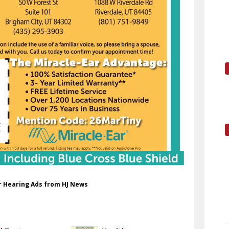
ar Hearing Ads from HJ News