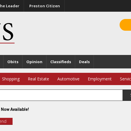
he Leader
Preston Citizen
Obits
Opinion
Classifieds
Deals
Shopping
Real Estate
Automotive
Employment
Servi
 Now Available!
iend