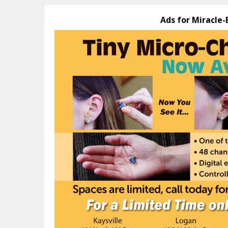
Ads for Miracle-