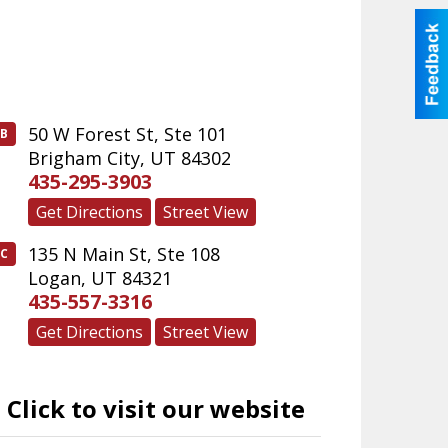
50 W Forest St, Ste 101
B
Brigham City
,
UT
84302
435-295-3903
Get Directions
Street View
135 N Main St, Ste 108
C
Logan
,
UT
84321
435-557-3316
Get Directions
Street View
Click to visit our website