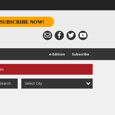
SUBSCRIBE NOW!
e-Edition
Subscribe
ces
Select City
Search