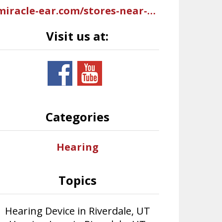
miracle-ear.com/stores-near-me/hearing-aids-riverdale-ut/miracle-ear-hearing-aid-center-west-riverdale-rd-s10825?mci=USGMB402UBI2AAR
Visit us at:
Categories
Hearing
Topics
Hearing Device in Riverdale, UT