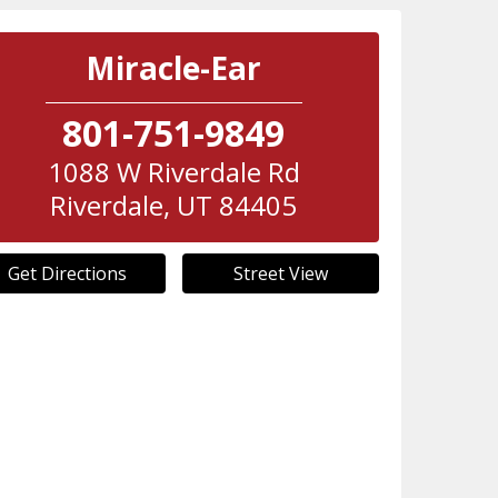
Miracle-Ear
801-751-9849
1088 W Riverdale Rd
Riverdale
,
UT
84405
Get Directions
Street View