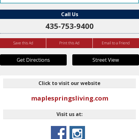
Call Us
435-753-9400
Save this Ad
Print this Ad
Email to a Friend
Get Directions
Street View
Click to visit our website
maplespringsliving.com
Visit us at: