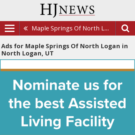
Maple Springs Of North Logan
Ads for Maple Springs Of North Logan in
North Logan, UT