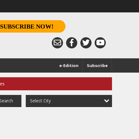
SUBSCRIBE NOW!
e-Edition
Subscribe
ces
Select City
Search