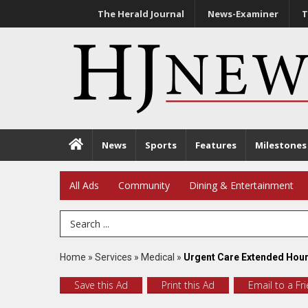
The Herald Journal
News-Examiner
T
News
Sports
Features
Milestones
All Ads
Community
Dining & Entertainment
Search Term
Home
»
Services
»
Medical
»
Urgent Care Extended Hour
Save this Ad
Print this Ad
Email to a Fr