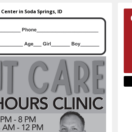
 Center in Soda Springs, ID