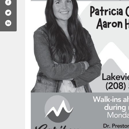
company/caribou-medical-center/
.com/cariboumc/