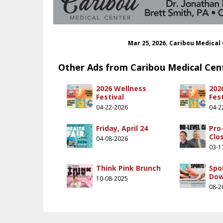
Mar 25, 2026. Caribou Medical
Other Ads from Caribou Medical Cen
2026 Wellness
202
Festival
Fest
04-22-2026
04-2
Friday, April 24
Pro
Clo
04-08-2026
03-1
Think Pink Brunch
Spo
Do
10-08-2025
08-2