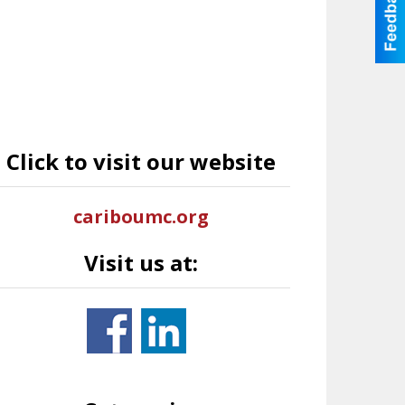
Click to visit our website
cariboumc.org
Visit us at: