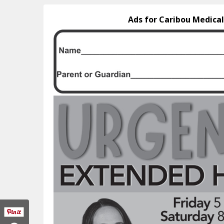
Ads for Caribou Medical