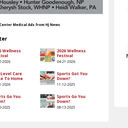
 Center Medical Ads from HJ News
ter
6 Wellness
2026 Wellness
ival
Festival
2-2026
04-21-2026
-Level Care
Sports Got You
se To Home
Down?
1-2026
11-12-2025
rts Go You
Sports Go You
wn?
Down?
0-2025
08-13-2025