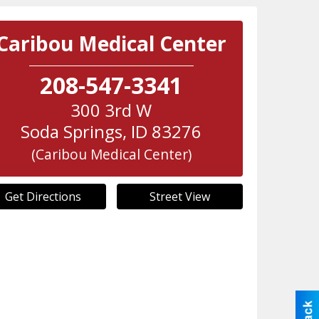
Caribou Medical Center
208-547-3341
300 3rd W
Soda Springs
,
ID
83276
(Caribou Medical Center)
Get Directions
Street View