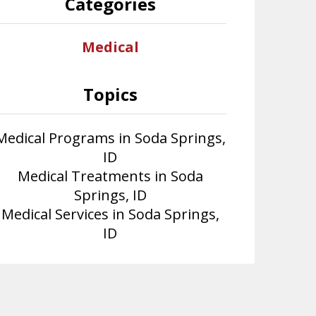
Categories
Medical
Topics
Medical Programs in Soda Springs,
ID
Medical Treatments in Soda
Springs, ID
Medical Services in Soda Springs,
ID