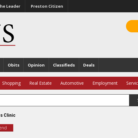
he Leader
Preston Citizen
Obits
Opinion
Classifieds
Deals
Shopping
Real Estate
Automotive
Employment
Servi
s Clinic
iend