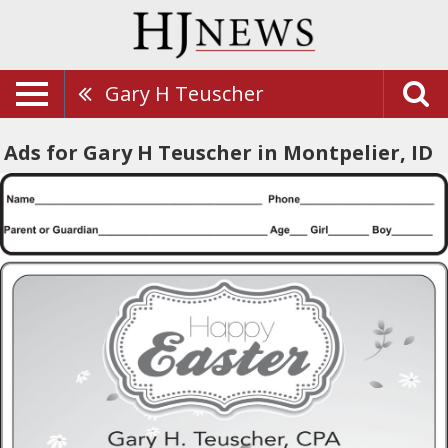
Gary H Teuscher
Ads for Gary H Teuscher in Montpelier, ID