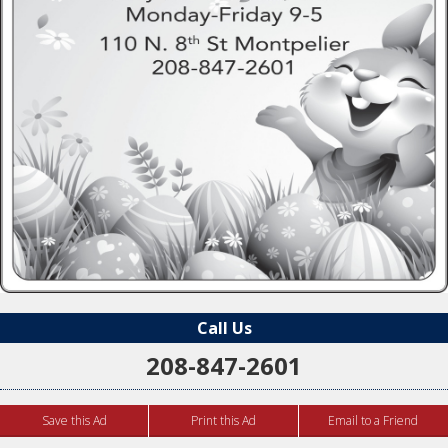
Call Us
208-847-2601
Save this Ad
Print this Ad
Email to a Friend