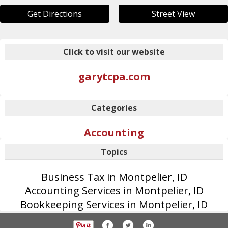
Get Directions
Street View
Click to visit our website
garytcpa.com
Categories
Accounting
Topics
Business Tax in Montpelier, ID
Accounting Services in Montpelier, ID
Bookkeeping Services in Montpelier, ID