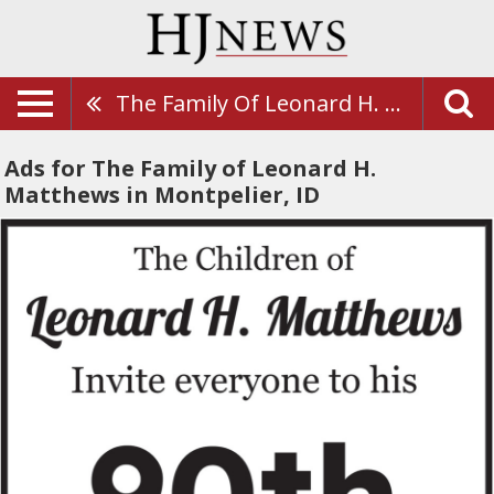
The Family Of Leonard H. Matthews
Ads for The Family of Leonard H.
Matthews in Montpelier, ID