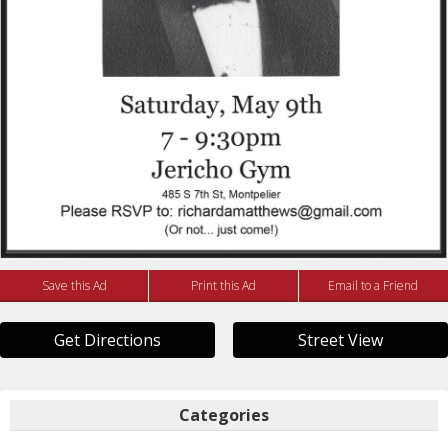
Save this Ad
Print this Ad
Email to a Friend
Get Directions
Street View
Categories