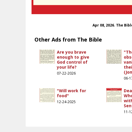
Apr 08, 2026. The Bib
Other Ads from The Bible
Are you brave
"Th
enough to give
obs
God control of
van
your life?
the
(Jon
07-22-2026
06-1
"Will work for
Dea
food"
Who
wit
12-24-2025
Sen
11-1