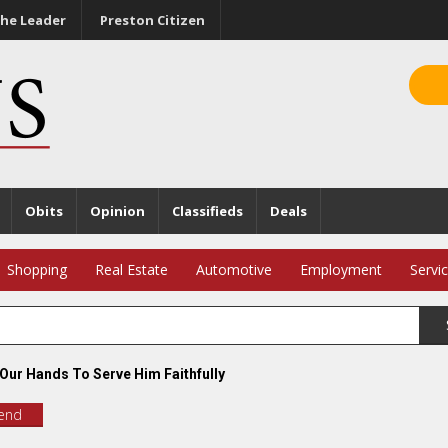
he Leader
Preston Citizen
Obits
Opinion
Classifieds
Deals
Shopping
Real Estate
Automotive
Employment
Servi
 Our Hands To Serve Him Faithfully
iend