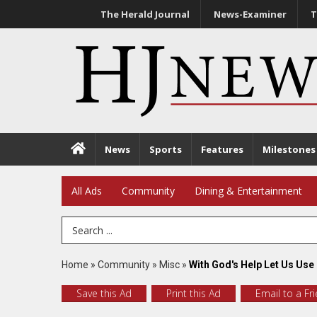
The Herald Journal
News-Examiner
T
News
Sports
Features
Milestones
All Ads
Community
Dining & Entertainment
Search Term
Home
»
Community
»
Misc
»
With God's Help Let Us Use
Save this Ad
Print this Ad
Email to a Fr