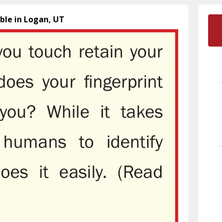
ible in Logan, UT