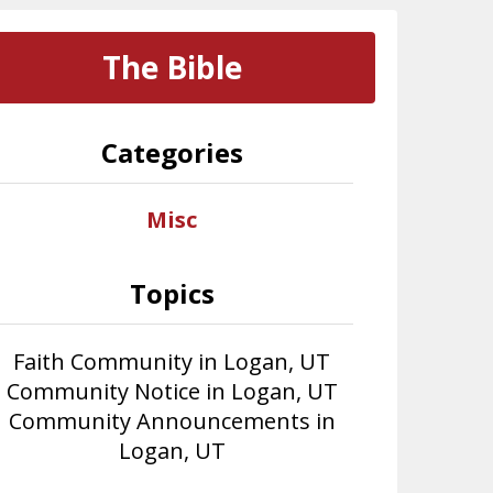
The Bible
Categories
Misc
Topics
Faith Community in Logan, UT
Community Notice in Logan, UT
Community Announcements in
Logan, UT