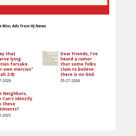
le Misc Ads from HJ News
ey that
Dear Friends, I've
erve lying
heard a rumor
ities forsake
that some folks
ir own mercies"
clain to believe
ah 2:8)
there is no God.
7-2026
05-27-2026
r Neighbors,
 Can't Identify
h these
timents?
2-2025