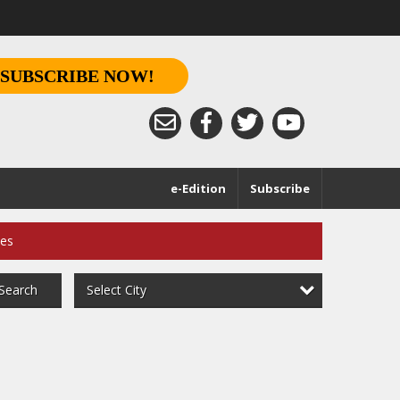
SUBSCRIBE NOW!
e-Edition
Subscribe
ces
Select City
Search