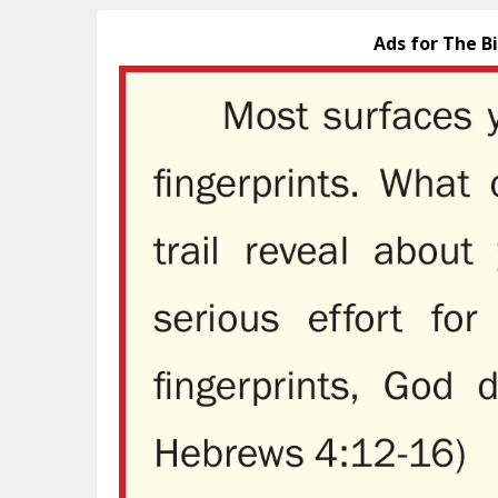
Ads for The B