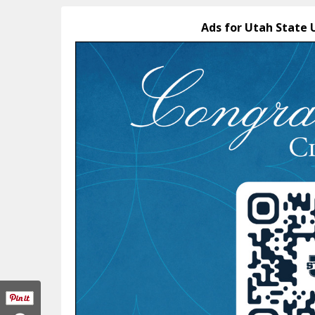
Ads for Utah State 