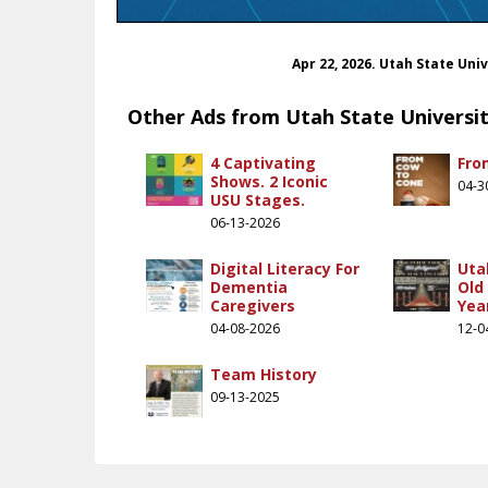
Apr 22, 2026. Utah State Uni
Other Ads from Utah State Universi
4 Captivating
Fro
Shows. 2 Iconic
04-3
USU Stages.
06-13-2026
Digital Literacy For
Uta
Dementia
Old
Caregivers
Yea
04-08-2026
12-0
Team History
09-13-2025