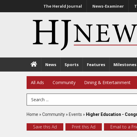
The Herald Journal
News-Examiner
T
News
Sports
Features
Milestones
All Ads
Community
Dining & Entertainment
Search Term
Home
»
Community
»
Events
»
Higher Education - Congr
Save this Ad
Print this Ad
Email to a Fr