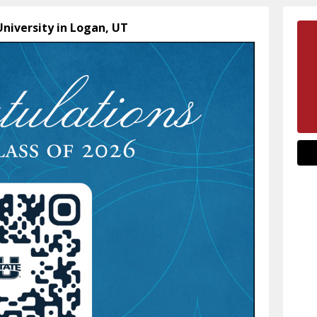
University in Logan, UT