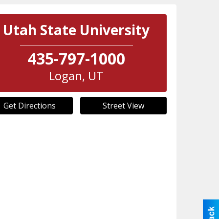
Utah State University
435-797-1000
Logan
,
UT
Get Directions
Street View