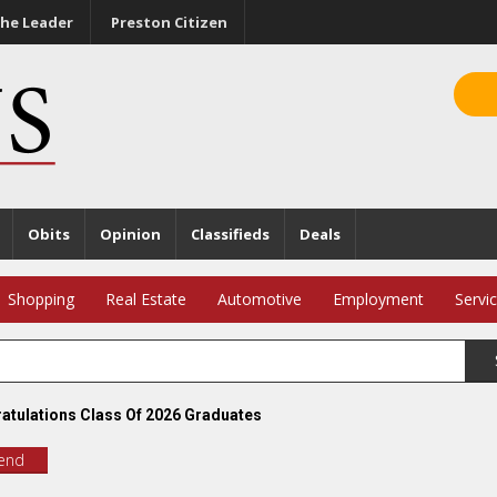
he Leader
Preston Citizen
Obits
Opinion
Classifieds
Deals
Shopping
Real Estate
Automotive
Employment
Servi
atulations Class Of 2026 Graduates
iend