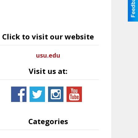
Click to visit our website
usu.edu
Visit us at:
Categories