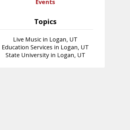
Events
Topics
Live Music in Logan, UT
Education Services in Logan, UT
State University in Logan, UT