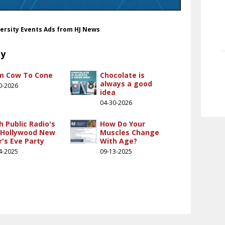
versity Events Ads from HJ News
ty
m Cow To Cone
Chocolate is
always a good
0-2026
idea
04-30-2026
h Public Radio's
How Do Your
 Hollywood New
Muscles Change
r's Eve Party
With Age?
4-2025
09-13-2025