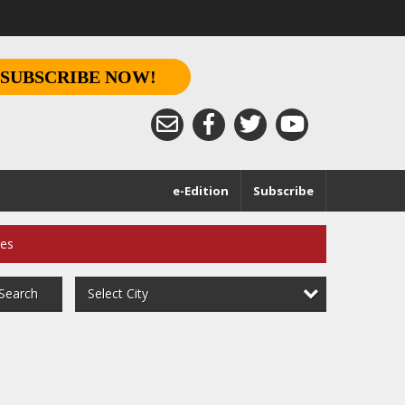
SUBSCRIBE NOW!
e-Edition
Subscribe
ces
Select City
Search