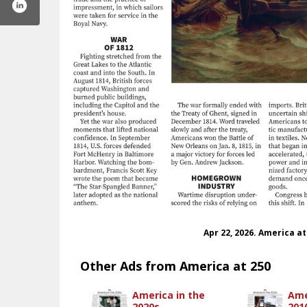
Apr 22, 2026. America a
Other Ads from America at 250
America in the
Ame
2020s
201