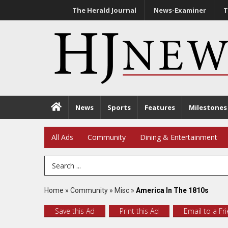
The Herald Journal
News-Examiner
T
News
Sports
Features
Milestones
All Ads
Community
Dining & Entertainment
Search Term
Home
»
Community
»
Misc
»
America In The 1810s
Save this Ad
Print this Ad
Email to a Fr