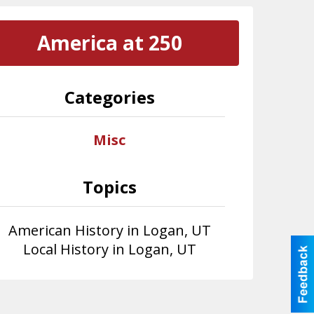
America at 250
Categories
Misc
Topics
American History in Logan, UT
Local History in Logan, UT