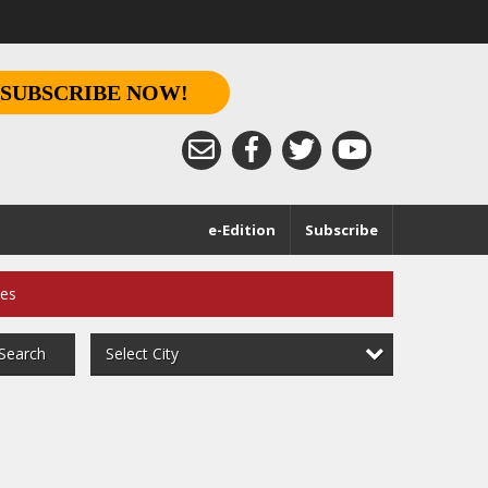
SUBSCRIBE NOW!
e-Edition
Subscribe
ces
Select City
Search