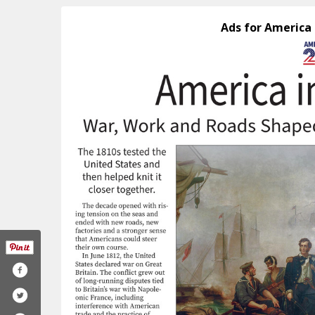
Ads for America 