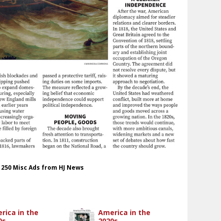
t 250 Misc Ads from HJ News
rica in the
America in the
0s
2020s