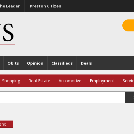
he Leader
Preston Citizen
Obits
Opinion
Classifieds
Deals
Shopping
Real Estate
Automotive
Employment
Servi
iend