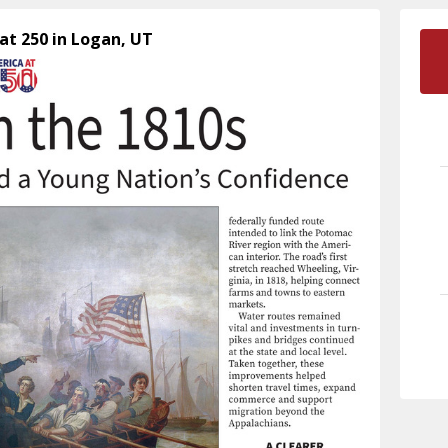
at 250 in Logan, UT