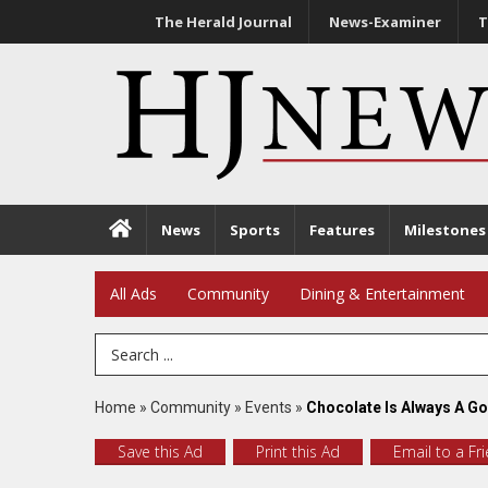
The Herald Journal
News-Examiner
T
News
Sports
Features
Milestones
All Ads
Community
Dining & Entertainment
Search Term
Home
»
Community
»
Events
»
Chocolate Is Always A G
Save this Ad
Print this Ad
Email to a Fr