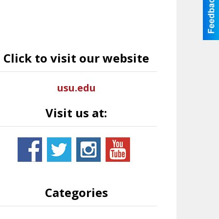
Click to visit our website
usu.edu
Visit us at:
Categories