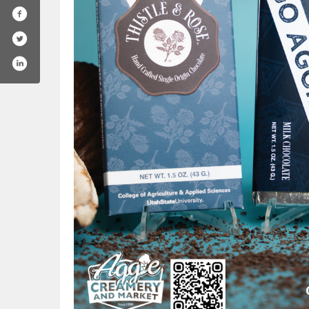
/utahstate
.com/usuaggies
agram.com/usuaggielife/
ube.com/user/utahstateuniversity