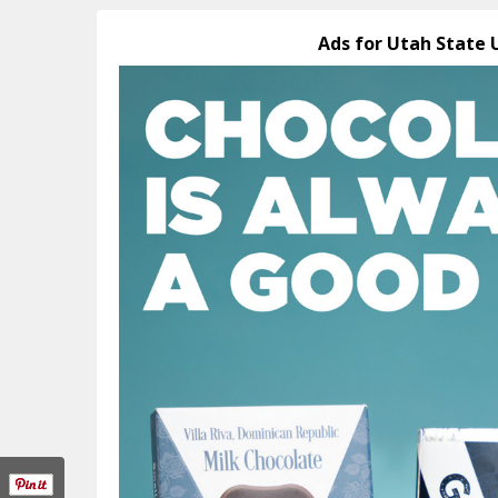
Ads for Utah State 