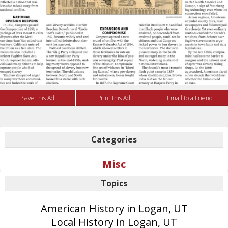
Save this Ad
Print this Ad
Email to a Friend
Categories
Misc
Topics
American History in Logan, UT
Local History in Logan, UT