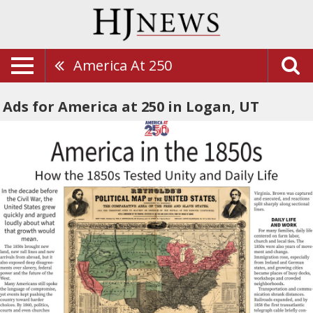
America At 250
Ads for America at 250 in Logan, UT