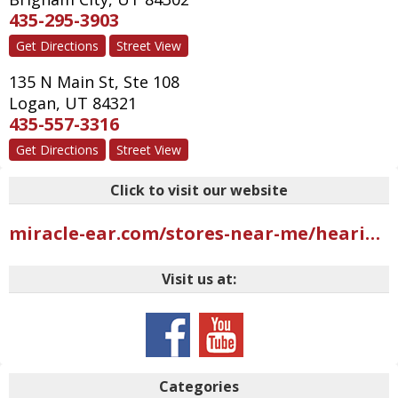
435-295-3903
Get Directions
Street View
135 N Main St, Ste 108
Logan
,
UT
84321
435-557-3316
Get Directions
Street View
Click to visit our website
miracle-ear.com/stores-near-me/hearing-aids-riverdale-ut/miracle-ear-hearing-aid-center-west-riverdale-rd-s10825?mci=USGMB402UBI2AAR
Visit us at:
Categories