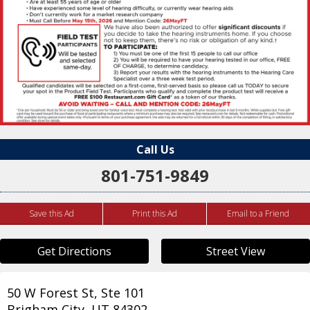
Call Us
801-751-9849
Save this Ad
Print this Ad
Email to a Friend
Get Directions
Street View
50 W Forest St, Ste 101
Brigham City
,
UT
84302