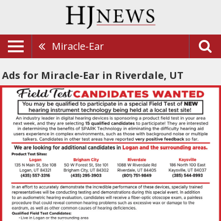
Miracle-Ear
Ads for Miracle-Ear in Riverdale, UT