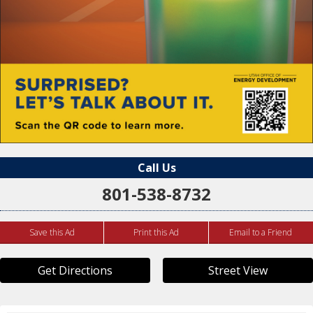
Call Us
801-538-8732
Save this Ad
Print this Ad
Email to a Friend
Get Directions
Street View