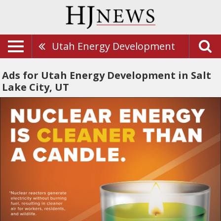
Utah Energy Development
Ads for Utah Energy Development in Salt
Lake City, UT