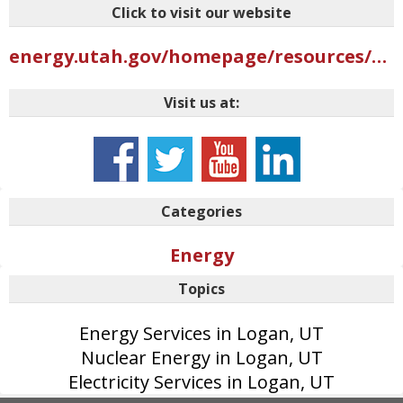
Click to visit our website
energy.utah.gov/homepage/resources/why-nuclear
Visit us at:
Categories
Energy
Topics
Energy Services in Logan, UT
Nuclear Energy in Logan, UT
Electricity Services in Logan, UT