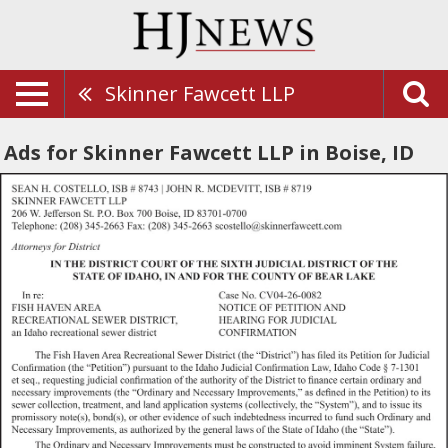
Skinner Fawcett LLP
Ads for Skinner Fawcett LLP in Boise, ID