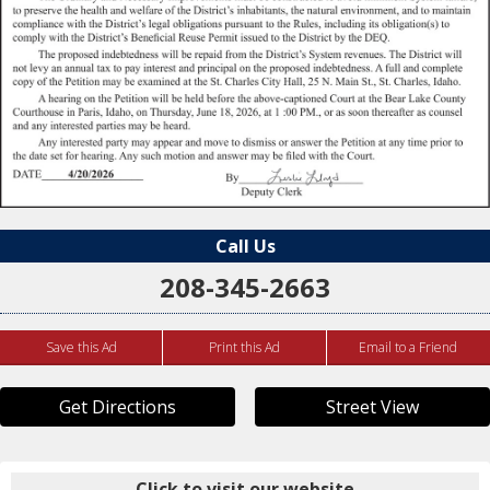
Call Us
208-345-2663
Save this Ad
Print this Ad
Email to a Friend
Get Directions
Street View
Click to visit our website