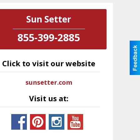
Sun Setter
855-399-2885
Click to visit our website
sunsetter.com
Visit us at: