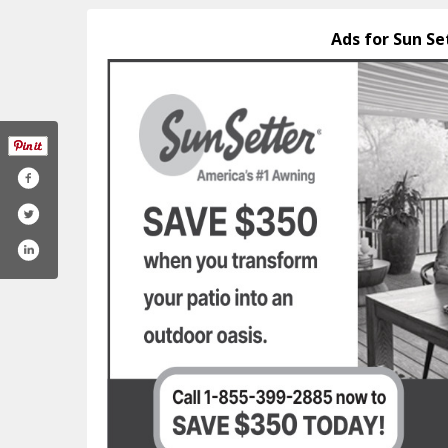
Ads for Sun Se
oto-facebook
m/sunsetterproducts/
am.com/sunsetterproducts/
outube.com/@sunsetterproducts