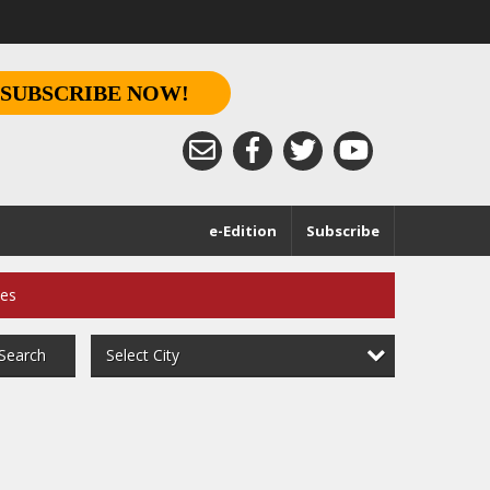
SUBSCRIBE NOW!
e-Edition
Subscribe
ces
Select City
Search