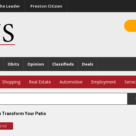
he Leader
Preston Citizen
Obits
Opinion
Classifieds
Deals
Shopping
Real Estate
Automotive
Employment
Servi
 Transform Your Patio
iend