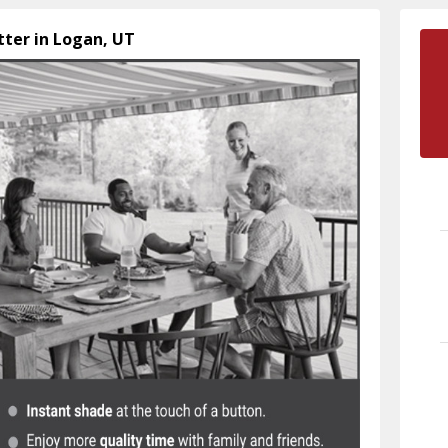
tter in Logan, UT