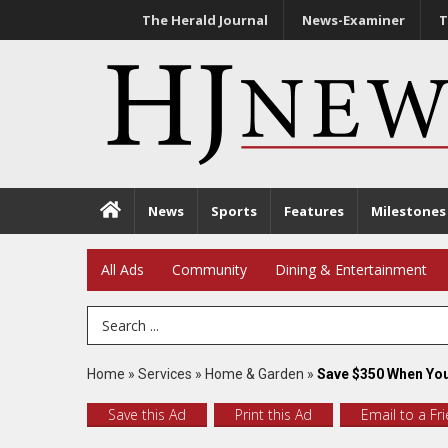
The Herald Journal
News-Examiner
T
News
Sports
Features
Milestones
All Ads
Community
Dining & Entertainment
Search Term
Home
»
Services
»
Home & Garden
»
Save $350 When You
Save this Ad
Print this Ad
Email to a Fr