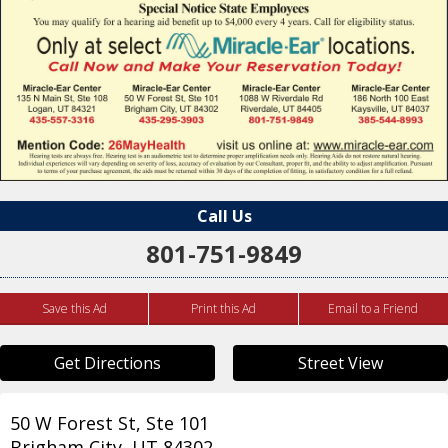
Call Us
801-751-9849
Save this Ad
Print this Ad
Email to a Friend
Get Directions
Street View
50 W Forest St, Ste 101
Brigham City
,
UT
84302