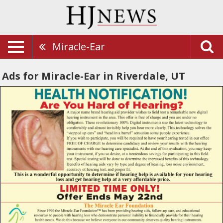
Miracle-Ear
Ads for Miracle-Ear in Riverdale, UT