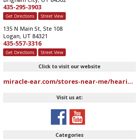
435-295-3903
Get Directions
Street View
135 N Main St, Ste 108
Logan
,
UT
84321
435-557-3316
Get Directions
Street View
Click to visit our website
miracle-ear.com/stores-near-me/hearing-aids-riverdale-ut/miracle-ear-hearing-aid-center-west-riverdale-rd-s10825?mci=USGMB402UBI2AAR
Visit us at:
Categories