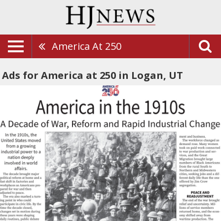
America At 250
Ads for America at 250 in Logan, UT