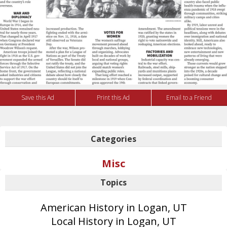
Save this Ad
Print this Ad
Email to a Friend
Categories
Misc
Topics
American History in Logan, UT
Local History in Logan, UT