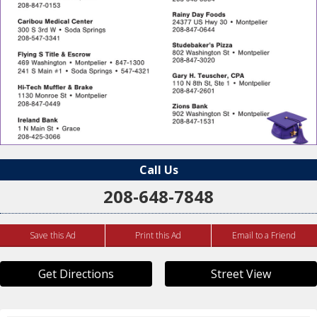
Call Us
208-648-7848
Save this Ad
Print this Ad
Email to a Friend
Get Directions
Street View