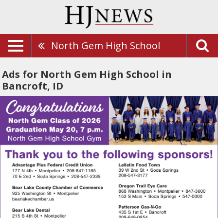
North Gem High School
Ads for North Gem High School in
Bancroft, ID