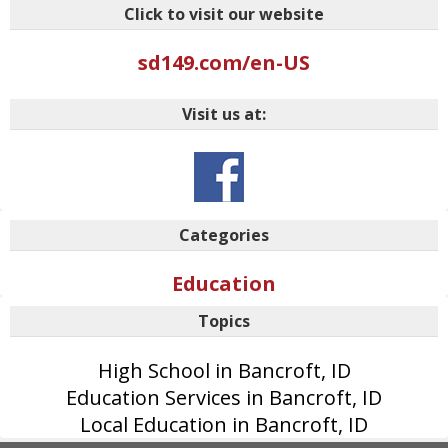
Click to visit our website
sd149.com/en-US
Visit us at:
Categories
Education
Topics
High School in Bancroft, ID
Education Services in Bancroft, ID
Local Education in Bancroft, ID