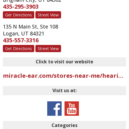
435-295-3903
Get Directions
Street View
135 N Main St, Ste 108
Logan
,
UT
84321
435-557-3316
Get Directions
Street View
Click to visit our website
miracle-ear.com/stores-near-me/hearing-aids-riverdale-ut/miracle-ear-hearing-aid-center-west-riverdale-rd-s10825?mci=USGMB402UBI2AAR
Visit us at:
Categories