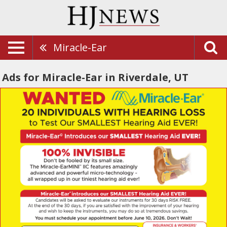
Miracle-Ear
Ads for Miracle-Ear in Riverdale, UT