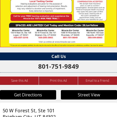
Call Us
801-751-9849
Save this Ad
Print this Ad
Email to a Friend
Get Directions
Street View
50 W Forest St, Ste 101
Brigham City
,
UT
84302