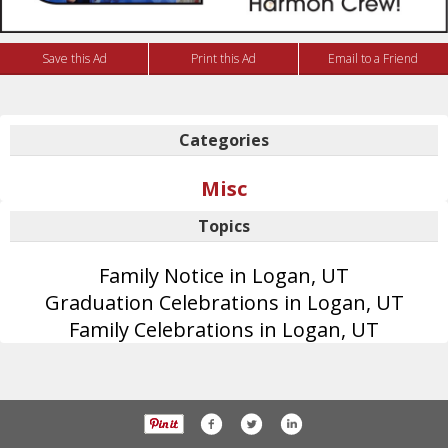
Save this Ad
Print this Ad
Email to a Friend
Categories
Misc
Topics
Family Notice in Logan, UT
Graduation Celebrations in Logan, UT
Family Celebrations in Logan, UT