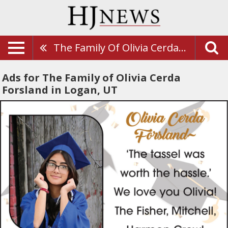
The Family Of Olivia Cerda Forsland
Ads for The Family of Olivia Cerda
Forsland in Logan, UT