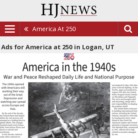
America At 250
Ads for America at 250 in Logan, UT