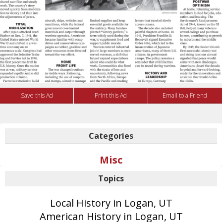
Save this Ad
Print this Ad
Email to a Friend
Categories
Misc
Topics
Local History in Logan, UT
American History in Logan, UT