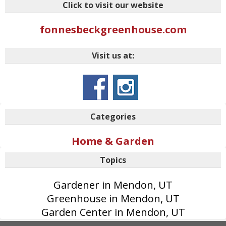
Click to visit our website
fonnesbeckgreenhouse.com
Visit us at:
Categories
Home & Garden
Topics
Gardener in Mendon, UT
Greenhouse in Mendon, UT
Garden Center in Mendon, UT