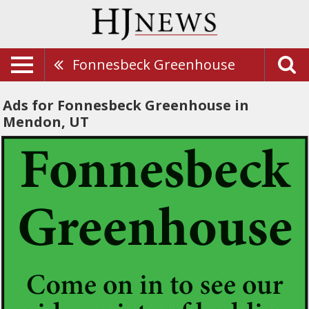
Fonnesbeck Greenhouse
Ads for Fonnesbeck Greenhouse in
Mendon, UT