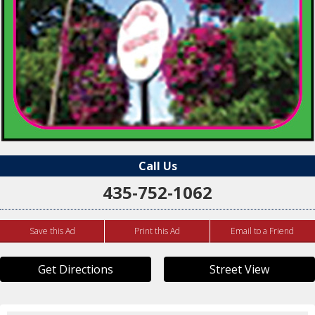
Call Us
435-752-1062
Save this Ad
Print this Ad
Email to a Friend
Get Directions
Street View