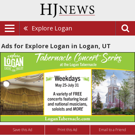
Explore Logan
Ads for Explore Logan in Logan, UT
Save this Ad
Print this Ad
Email to a Friend