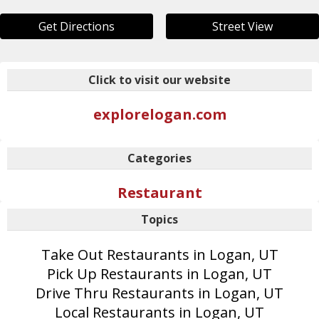
Get Directions
Street View
Click to visit our website
explorelogan.com
Categories
Restaurant
Topics
Take Out Restaurants in Logan, UT
Pick Up Restaurants in Logan, UT
Drive Thru Restaurants in Logan, UT
Local Restaurants in Logan, UT