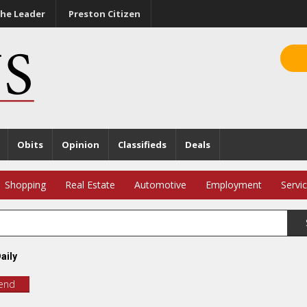
he Leader
Preston Citizen
Obits
Opinion
Classifieds
Deals
Shopping
Real Estate
Automotive
Employment
Servi
aily
iend