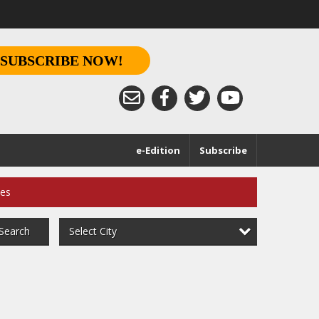
SUBSCRIBE NOW!
e-Edition
Subscribe
ces
Select City
Search