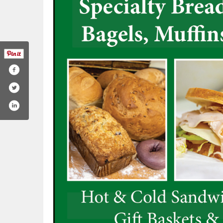
mill-kaysville-926024467441093/
gram.com/ogm_kaysville/