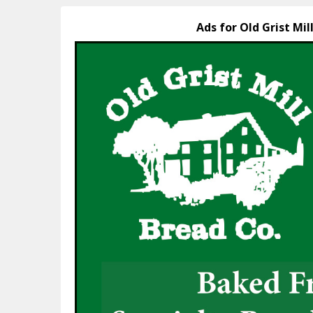
Ads for Old Grist Mil