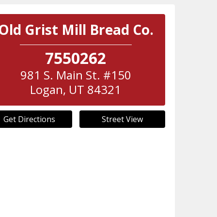
Old Grist Mill Bread Co.
7550262
981 S. Main St. #150
Logan
,
UT
84321
Get Directions
Street View