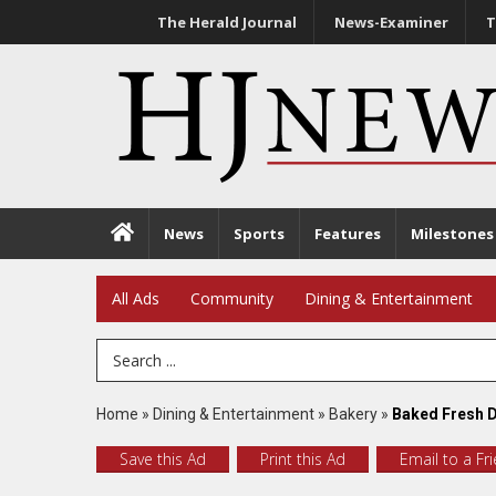
The Herald Journal
News-Examiner
T
News
Sports
Features
Milestones
All Ads
Community
Dining & Entertainment
Search Term
Home
»
Dining & Entertainment
»
Bakery
»
Baked Fresh D
Save this Ad
Print this Ad
Email to a Fr