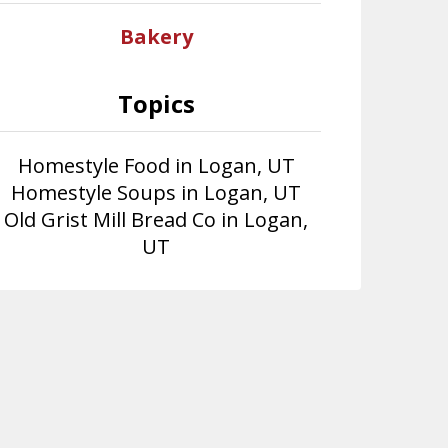
Bakery
Topics
Homestyle Food in Logan, UT
Homestyle Soups in Logan, UT
Old Grist Mill Bread Co in Logan,
UT