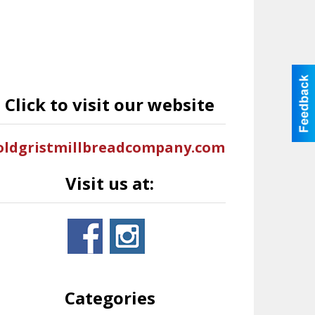
Click to visit our website
oldgristmillbreadcompany.com
Visit us at:
Categories