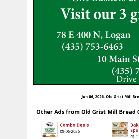
Jun 06, 2026. Old Grist Mill 
Other Ads from Old Grist Mill Bread 
Combo Deals
Bak
Spo
08-06-2026
07-1