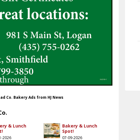
Bread Co. Bakery Ads from HJ News
Co.
ery & Lunch
Bakery & Lunch
t!
Spot!
1-2026
07-09-2026