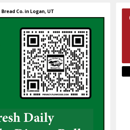
l Bread Co. in Logan, UT