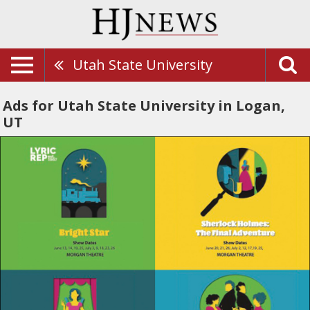
Utah State University
Ads for Utah State University in Logan,
UT