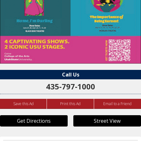
Call Us
435-797-1000
Save this Ad
Print this Ad
Email to a Friend
Get Directions
Street View