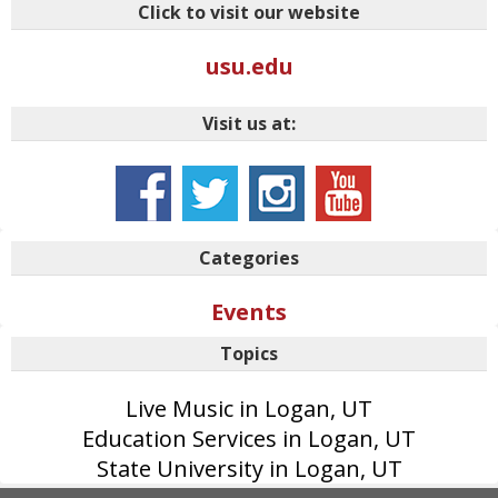
Click to visit our website
usu.edu
Visit us at:
Categories
Events
Topics
Live Music in Logan, UT
Education Services in Logan, UT
State University in Logan, UT