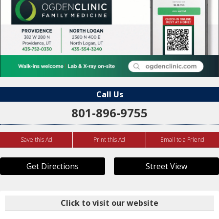
Call Us
801-896-9755
Save this Ad
Print this Ad
Email to a Friend
Get Directions
Street View
Click to visit our website