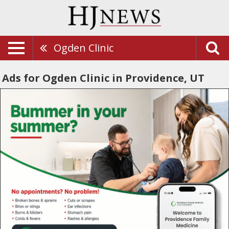
Ogden Clinic
Ads for Ogden Clinic in Providence, UT