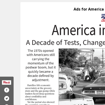
Ads for America 