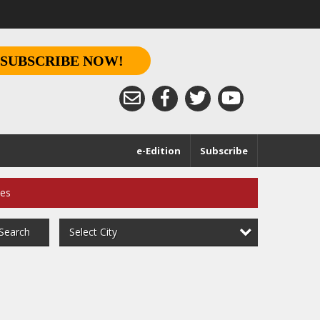
SUBSCRIBE NOW!
e-Edition
Subscribe
ces
Select City
Search