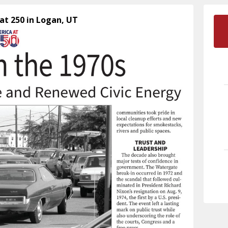
at 250 in Logan, UT