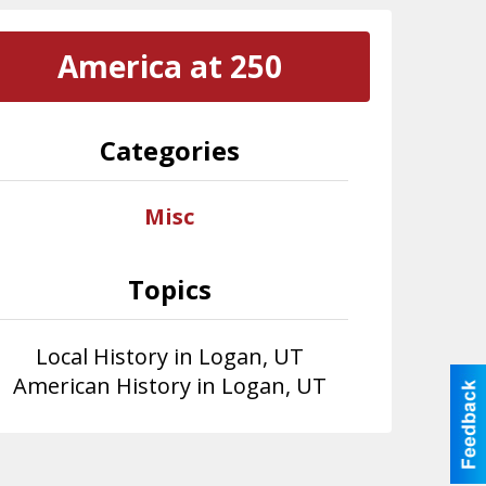
America at 250
Categories
Misc
Topics
Local History in Logan, UT
American History in Logan, UT