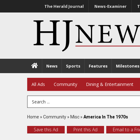
The Herald Journal
News-Examiner
T
News
Sports
Features
Milestones
All Ads
Community
Dining & Entertainment
Search Term
Home
»
Community
»
Misc
»
America In The 1970s
Save this Ad
Print this Ad
Email to a Fr