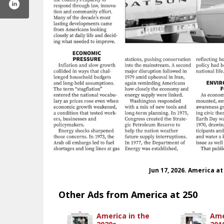
Jun 17, 2026. America a
Other Ads from America at 250
America in the
Ame