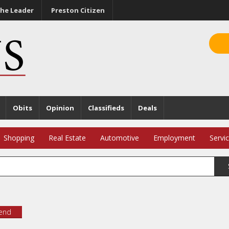
he Leader
Preston Citizen
Obits
Opinion
Classifieds
Deals
Shopping
Real Estate
Automotive
Employment
Servi
iend