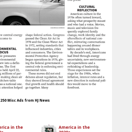
t 250 Misc Ads from HJ News
rica in the
America in the