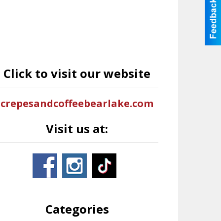
Click to visit our website
crepesandcoffeebearlake.com
Visit us at:
Categories