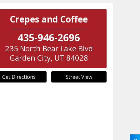
Crepes and Coffee
435-946-2696
235 North Bear Lake Blvd
Garden City
,
UT
84028
Get Directions
Street View