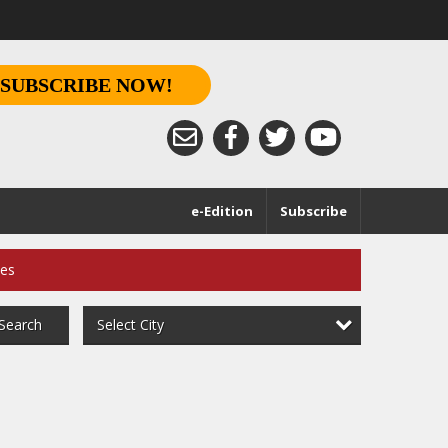
SUBSCRIBE NOW!
e-Edition
Subscribe
ces
Select City
Search