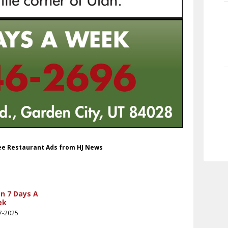
fee Restaurant Ads from HJ News
n 7 Days A
ek
7-2025