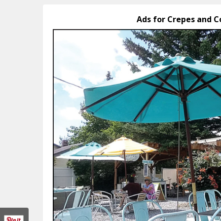
Ads for Crepes and C