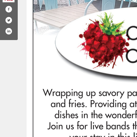
esandcoffeebearlake
.com/crepesandcoffee_/
ktok.com/@crepesandcoffee_