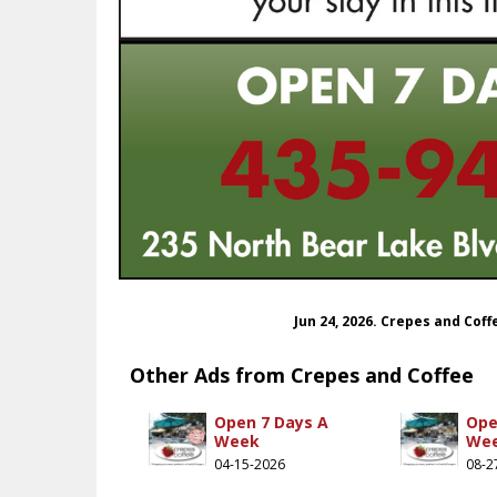
Jun 24, 2026. Crepes and Cof
Other Ads from Crepes and Coffee
Open 7 Days A
Ope
Week
We
04-15-2026
08-2