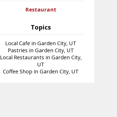
Restaurant
Topics
Local Cafe in Garden City, UT
Pastries in Garden City, UT
Local Restaurants in Garden City,
UT
Coffee Shop in Garden City, UT