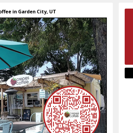
offee in Garden City, UT