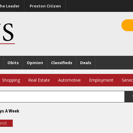
he Leader
Preston Citizen
Obits
Opinion
Classifieds
Deals
Shopping
Real Estate
Automotive
Employment
Servi
ys A Week
iend