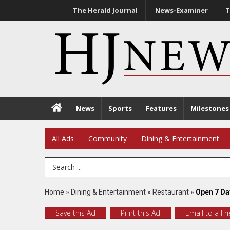
The Herald Journal
News-Examiner
T
News
Sports
Features
Milestones
All Ads
Community
Dining & Entertainment
Search Term
Home
»
Dining & Entertainment
»
Restaurant
»
Open 7 Da
Save this Ad
Print this Ad
Email to a Fr