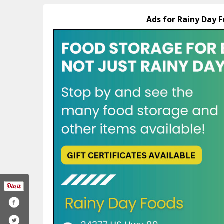
Ads for Rainy Day F