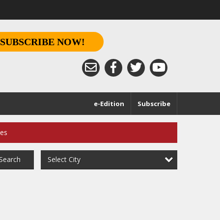
SUBSCRIBE NOW!
e-Edition
Subscribe
ces
Select City
Search