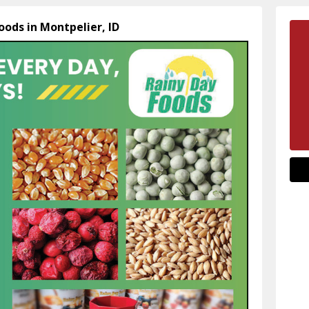
oods in Montpelier, ID