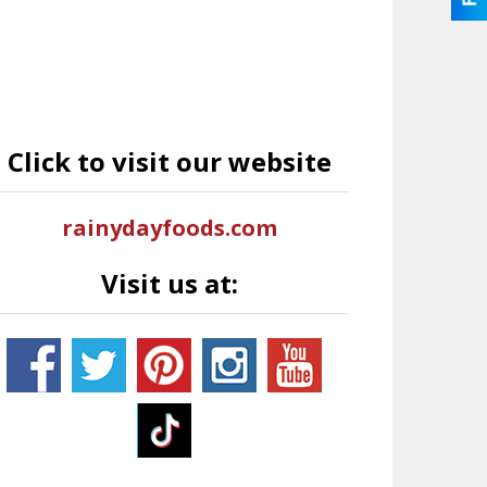
Click to visit our website
rainydayfoods.com
Visit us at: