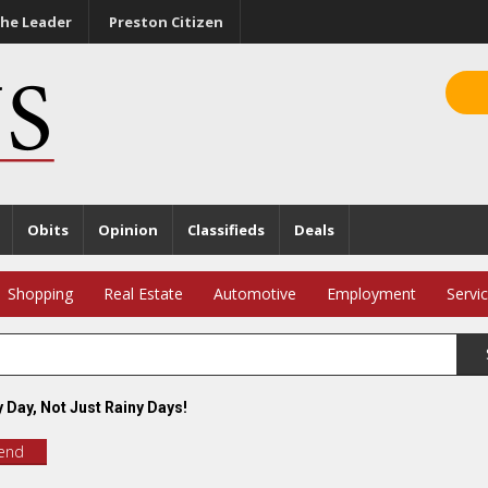
he Leader
Preston Citizen
Obits
Opinion
Classifieds
Deals
Shopping
Real Estate
Automotive
Employment
Servi
 Day, Not Just Rainy Days!
iend