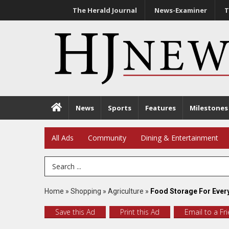
The Herald Journal
News-Examiner
T
News
Sports
Features
Milestones
All Ads
Community
Dining & Entertainment
Search Term
Home
»
Shopping
»
Agriculture
»
Food Storage For Every
Save this Ad
Print this Ad
Email to a Fr