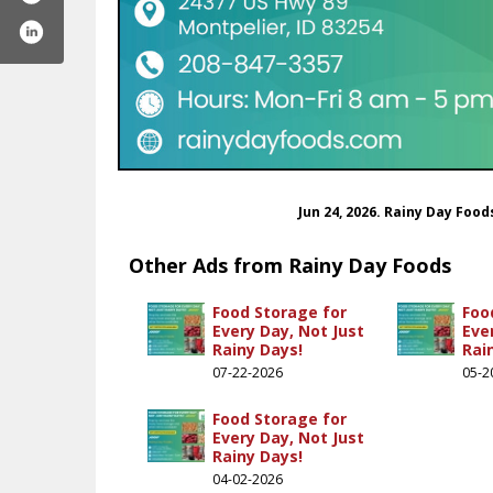
Jun 24, 2026. Rainy Day Foo
Other Ads from Rainy Day Foods
Food Storage for
Foo
Every Day, Not Just
Eve
Rainy Days!
Rai
ydayfoods
inydayfoods
st.com/rainydayfoods/
stagram.com/rainydayfoods/
ww.youtube.com/@rainydayfoods
07-22-2026
05-2
.com/@rainydayfoods
Food Storage for
Every Day, Not Just
Rainy Days!
04-02-2026