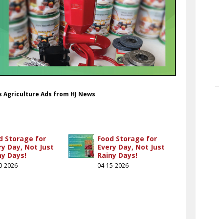
ds Agriculture Ads from HJ News
d Storage for
Food Storage for
ry Day, Not Just
Every Day, Not Just
ny Days!
Rainy Days!
0-2026
04-15-2026