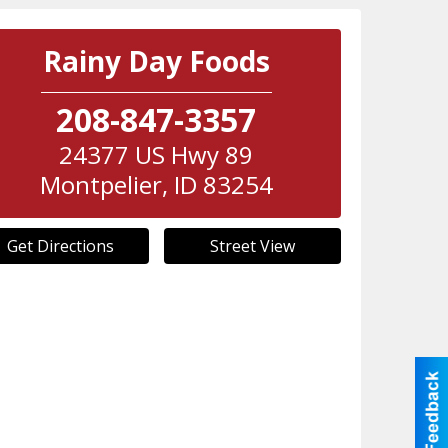
Rainy Day Foods
208-847-3357
24377 US Hwy 89
Montpelier
,
ID
83254
Get Directions
Street View