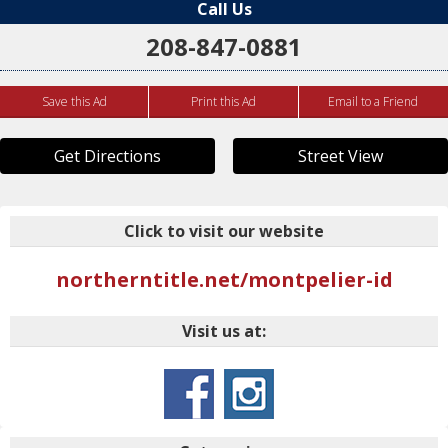
Call Us
208-847-0881
Save this Ad
Print this Ad
Email to a Friend
Get Directions
Street View
Click to visit our website
northerntitle.net/montpelier-id
Visit us at: