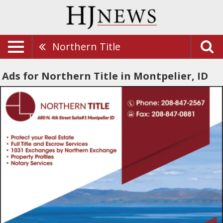
Northern Title
Ads for Northern Title in Montpelier, ID