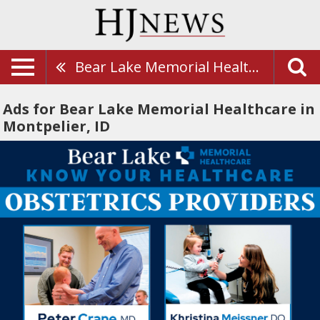
Bear Lake Memorial Healthcare
Ads for Bear Lake Memorial Healthcare in
Montpelier, ID