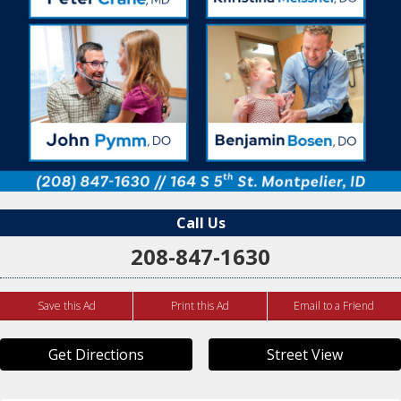
Call Us
208-847-1630
Save this Ad
Print this Ad
Email to a Friend
Get Directions
Street View