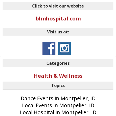
Click to visit our website
blmhospital.com
Visit us at:
Categories
Health & Wellness
Topics
Dance Events in Montpelier, ID
Local Events in Montpelier, ID
Local Hospital in Montpelier, ID