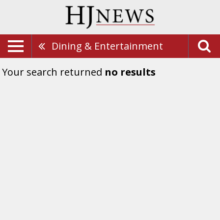
Dining & Entertainment
Your search returned
no results