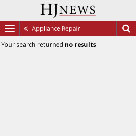
Appliance Repair
Your search returned
no results