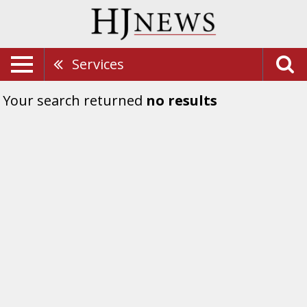
Services
Your search returned
no results