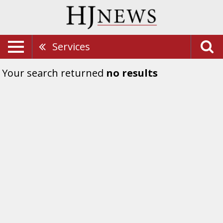
Services
Your search returned
no results