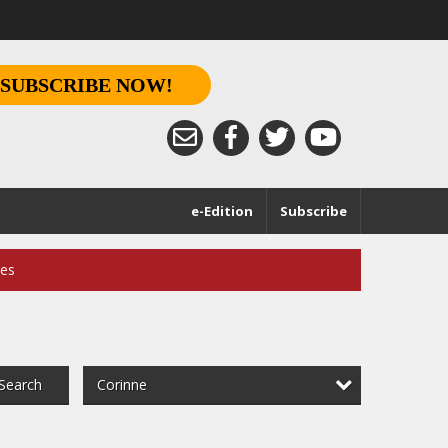
SUBSCRIBE NOW!
e-Edition
Subscribe
ces
Corinne
Search