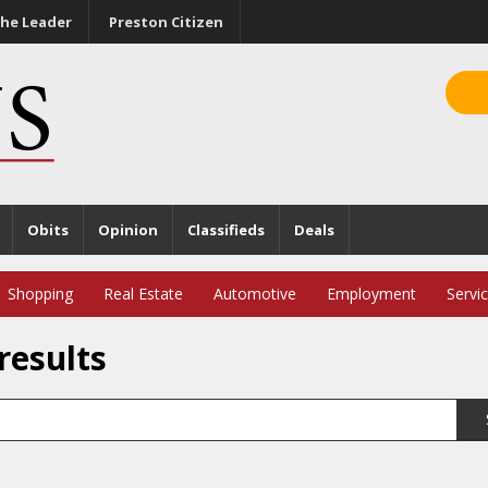
he Leader
Preston Citizen
Obits
Opinion
Classifieds
Deals
Shopping
Real Estate
Automotive
Employment
Servi
results