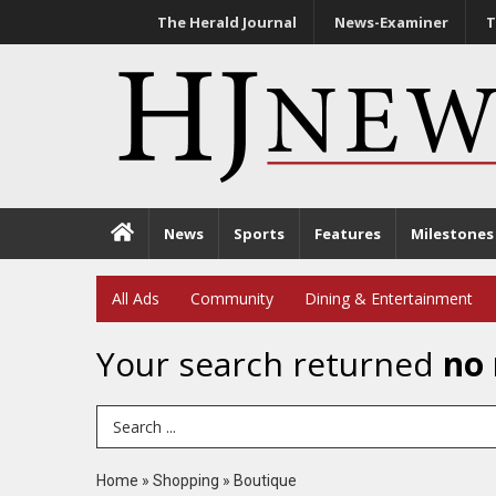
The Herald Journal
News-Examiner
T
News
Sports
Features
Milestones
All Ads
Community
Dining & Entertainment
Your search returned
no 
Search Term
Home
»
Shopping
»
Boutique