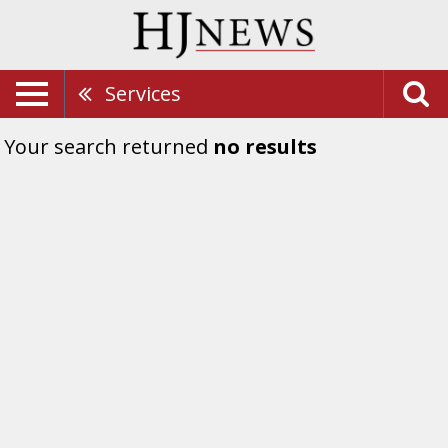
Services
Your search returned
no results