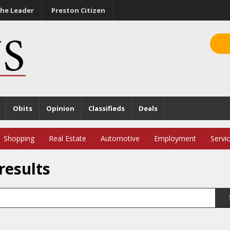
he Leader
Preston Citizen
Obits
Opinion
Classifieds
Deals
Shopping
Real Estate
Automotive
Employment
Servi
results