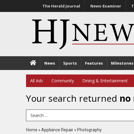
The Herald Journal
News-Examiner
T
News
Sports
Features
Milestones
All Ads
Community
Dining & Entertainment
Your search returned
no 
Search Term
Home
»
Appliance Repair
»
Photography