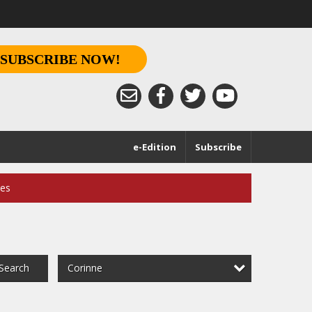
SUBSCRIBE NOW!
e-Edition
Subscribe
ces
Corinne
Search