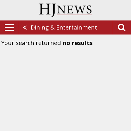
Dining & Entertainment
Your search returned
no results