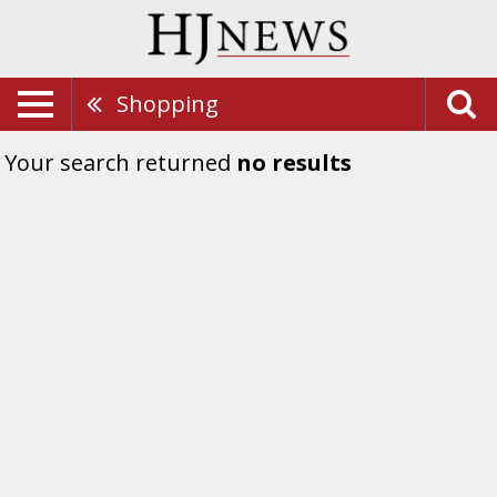
Shopping
Your search returned
no results