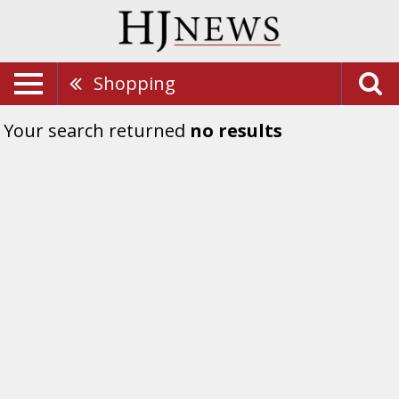
Shopping
Your search returned
no results