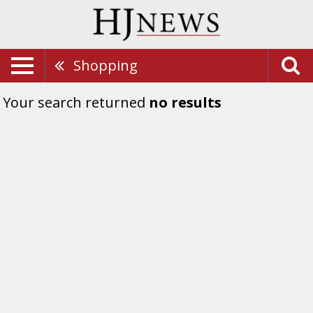
Shopping
Your search returned
no results