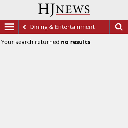
Dining & Entertainment
Your search returned
no results