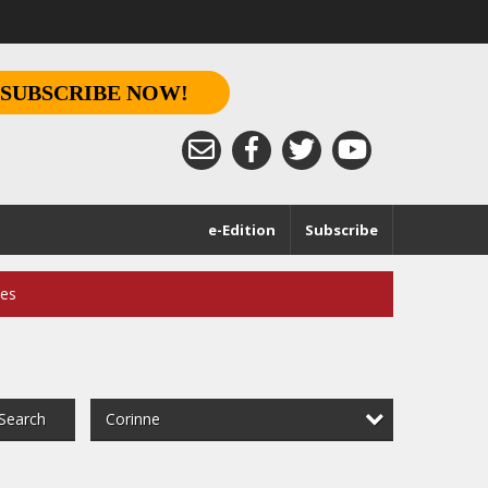
SUBSCRIBE NOW!
e-Edition
Subscribe
ces
Corinne
Search