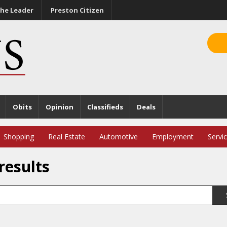
he Leader
Preston Citizen
Obits
Opinion
Classifieds
Deals
Shopping
Real Estate
Automotive
Employment
Servi
results