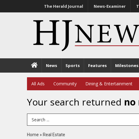
The Herald Journal
News-Examiner
T
News
Sports
Features
Milestones
All Ads
Community
Dining & Entertainment
Your search returned
no 
Search Term
Home
»
Real Estate